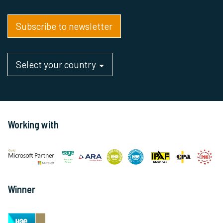
Subscribe to newsletter
Select your country
Working with
Winner