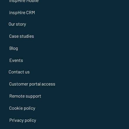
inspHire Mobile
inspHire CRM
Our story
Case studies
Blog
Events
Contact us
Customer portal access
Remote support
Cookie policy
Privacy policy