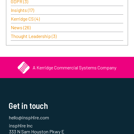
GDPR
(3)
Insights
(17)
Kerridge CS
(4)
News
(26)
Thought Leadership
(3)
A Kerridge Commercial Systems Company
Get in touch
hello@inspHire.com
inspHire Inc
333 N Sam Houston Pkwy E