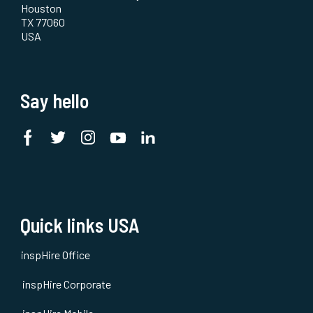
Houston
TX 77060
USA
Say hello
Quick links USA
inspHire Office
inspHire Corporate