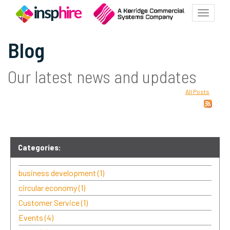
Toggle
navigat
Blog
Our latest news and updates
All Posts
Categories:
business development
(1)
circular economy
(1)
Customer Service
(1)
Events
(4)